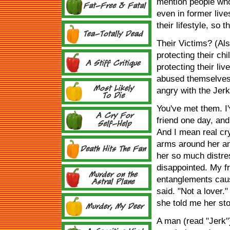
mention people who 
even in former lives
their lifestyle, so
Their Victims? (Al
protecting their chi
protecting their li
abused themselves 
angry with the Jerk
You've met them. I
friend one day, an
And I mean real cr
arms around her an
her so much distress
disappointed. My f
entanglements caus
said. "Not a lover.
she told me her sto
A man (read "Jerk"