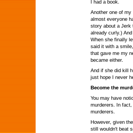
I had a book.
Another one of my 
almost everyone ha
story about a Jerk t
already curly.) And
When she finally lef
said it with a smil
that gave me my nex
became either.
And if she did kill 
just hope I never he
Become the murd
You may have noti
murderers. In fact,
murderers.
However, given the 
still wouldn't bea