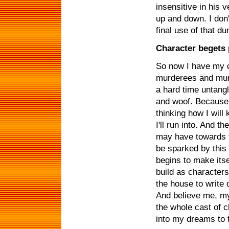
insensitive in his 
up and down. I don't
final use of that d
Character begets 
So now I have my c
murderees and murd
a hard time untang
and woof. Because 
thinking how I will
I'll run into. And t
may have towards th
be sparked by this
begins to make itse
build as characters
the house to write 
And believe me, my
the whole cast of 
into my dreams to t