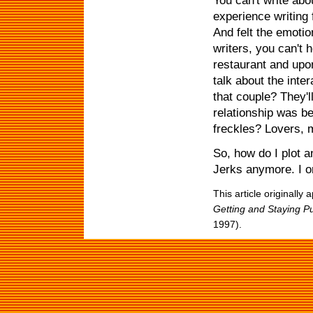
You can't write abo
experience writing 
And felt the emotio
writers, you can't h
restaurant and upon
talk about the inte
that couple? They'l
relationship was b
freckles? Lovers, 
So, how do I plot a
Jerks anymore. I o
This article originally
Getting and Staying P
1997).