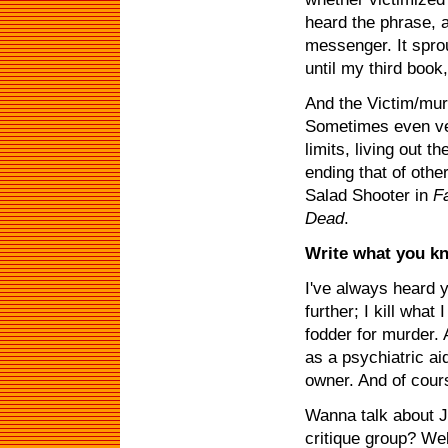
heard the phrase, a
messenger. It spro
until my third book
And the Victim/murde
Sometimes even veg
limits, living out t
ending that of othe
Salad Shooter in
F
Dead
.
Write what you k
I've always heard yo
further; I kill wha
fodder for murder. 
as a psychiatric ai
owner. And of cours
Wanna talk about J
critique group? We