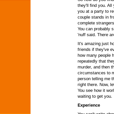
they'll find you. A
you at a party to r
couple stands in f
complete strangers y
You can probably sm
'nuff said. There a
It's amazing just h
friends if they've 
how many people ha
repeatedly that the
murder, and then t
circumstances to me
person telling me t
right there. Now, le
You see how it work
waiting to get you.
Experience