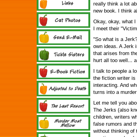
really think a lot a
new book. I think a
Okay, okay, what I 
I meet their "Victim
"So what is a Jerk
own ideas. A Jerk 
that arises from t
hurt all too well... 
I talk to people a lo
the fiction writer i
interacting. And w
turns into a murder
Let me tell you abo
The Jerks (also kn
children, writers w
false rumors and t
without thinking of