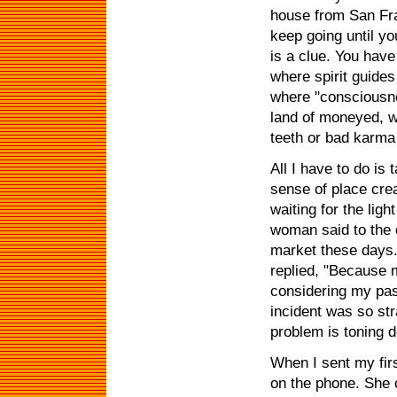
house from San Fra
keep going until y
is a clue. You have
where spirit guides
where "consciousne
land of moneyed, we
teeth or bad karma
All I have to do is
sense of place crea
waiting for the li
woman said to the o
market these days.
replied, "Because 
considering my past
incident was so str
problem is toning do
When I sent my fir
on the phone. She c