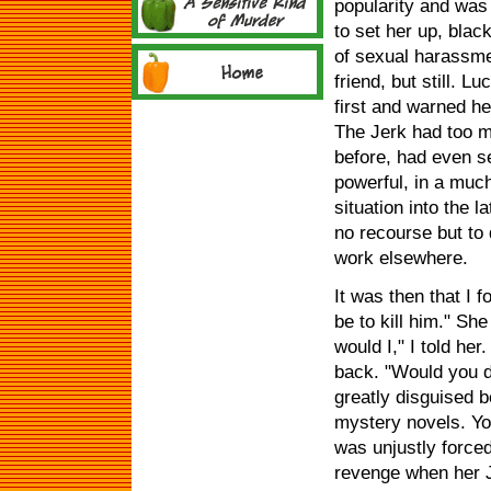
popularity and was 
to set her up, bla
of sexual harassme
friend, but still. 
first and warned her
The Jerk had too m
before, had even se
powerful, in a muc
situation into the 
no recourse but to
work elsewhere.
It was then that I 
be to kill him." Sh
would I," I told he
back. "Would you do
greatly disguised be
mystery novels. You
was unjustly forced
revenge when her J