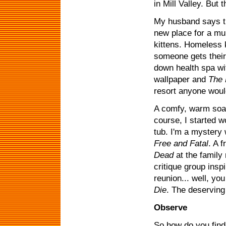
in Mill Valley. Bu
My husband says th
new place for a mu
kittens. Homeless k
someone gets thei
down health spa wi
wallpaper and
The 
resort anyone would
A comfy, warm soak
course, I started 
tub. I'm a mystery 
Free and Fatal
. A 
Dead
at the family
critique group insp
reunion... well, y
Die
. The deserving
Observe
So how do you find