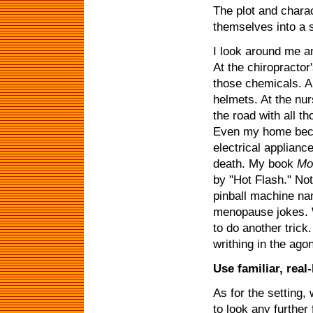
The plot and chara
themselves into a s
I look around me a
At the chiropractor'
those chemicals. A
helmets. At the nu
the road with all t
Even my home bec
electrical applian
death. My book
Mos
by "Hot Flash." Not
pinball machine na
menopause jokes. W
to do another trick
writhing in the ago
Use familiar, real-
As for the setting, 
to look any further