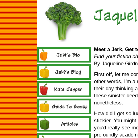
Meet a Jerk, Get 
Find your fiction c
By Jaqueline Girdn
First off, let me con
other words, I'm a
their day thinking 
these sinister deeds
nonetheless.
How did I get so lu
stickier. You might
you'd really see m
profoundly academic