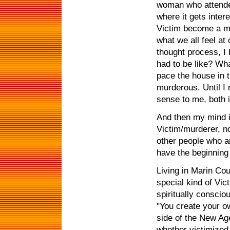
woman who attended
where it gets inter
Victim become a mu
what we all feel at
thought process, I
had to be like? Wha
pace the house in
murderous. Until I r
sense to me, both in
And then my mind i
Victim/murderer, no
other people who a
have the beginning 
Living in Marin Cou
special kind of Vi
spiritually conscio
"You create your o
side of the New Age
whether victimized 