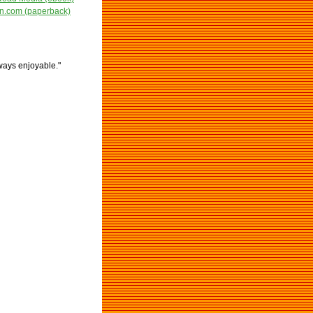
.com (paperback)
lways enjoyable."