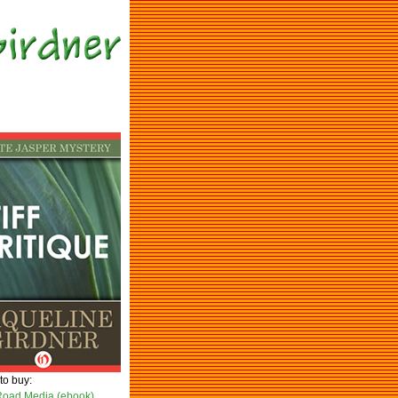
to buy:
oad Media (ebook)