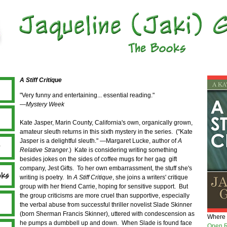
A Stiff Critique
"Very funny and entertaining... essential reading."
—
Mystery Week
Kate Jasper, Marin County, California's own, organically grown,
amateur sleuth returns in this sixth mystery in the series. ("Kate
Jasper is a delightful sleuth." —Margaret Lucke, author of
A
Relative Stranger
.) Kate is considering writing something
besides jokes on the sides of coffee mugs for her gag gift
company, Jest Gifts. To her own embarrassment, the stuff she's
writing is poetry. In
A Stiff Critique
, she joins a writers' critique
group with her friend Carrie, hoping for sensitive support. But
the group criticisms are more cruel than supportive, especially
the verbal abuse from successful thriller novelist Slade Skinner
(born Sherman Francis Skinner), uttered with condescension as
Where 
he pumps a dumbbell up and down. When Slade is found face
Open R