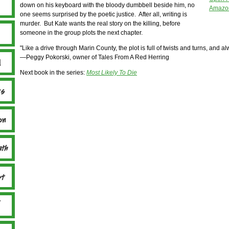
down on his keyboard with the bloody dumbbell beside him, no
Amazon
one seems surprised by the poetic justice. After all, writing is
murder. But Kate wants the real story on the killing, before
someone in the group plots the next chapter.
"Like a drive through Marin County, the plot is full of twists and turns, and a
—Peggy Pokorski, owner of Tales From A Red Herring
Next book in the series:
Most Likely To Die