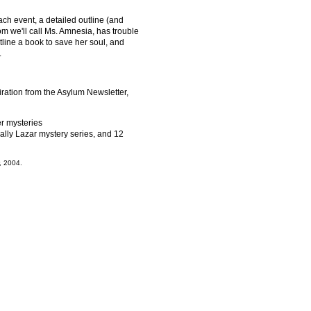
each event, a detailed outline (and
om we'll call Ms. Amnesia, has trouble
line a book to save her soul, and
.
ation from the Asylum Newsletter,
r mysteries
Cally Lazar mystery series, and 12
, 2004.