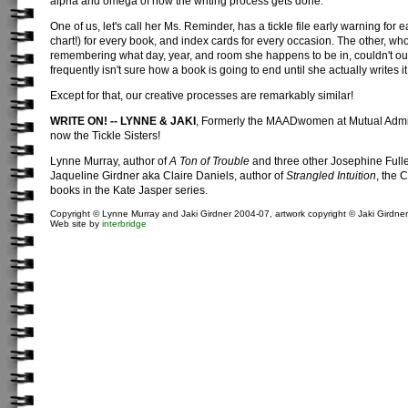
alpha and omega of how the writing process gets done.
One of us, let's call her Ms. Reminder, has a tickle file early warning for 
chart!) for every book, and index cards for every occasion. The other, wh
remembering what day, year, and room she happens to be in, couldn't out
frequently isn't sure how a book is going to end until she actually writes it
Except for that, our creative processes are remarkably similar!
WRITE ON! -- LYNNE & JAKI
, Formerly the MAADwomen at Mutual Admir
now the Tickle Sisters!
Lynne Murray, author of
A Ton of Trouble
and three other Josephine Fulle
Jaqueline Girdner aka Claire Daniels, author of
Strangled Intuition
, the 
books in the Kate Jasper series.
Copyright © Lynne Murray and Jaki Girdner 2004-07, artwork copyright © Jaki Girdner
Web site by
interbridge