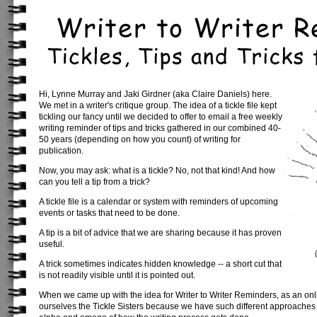
Hi, Lynne Murray and Jaki Girdner (aka Claire Daniels) here.
We met in a writer's critique group. The idea of a tickle file kept
tickling our fancy until we decided to offer to email a free weekly
writing reminder of tips and tricks gathered in our combined 40-
50 years (depending on how you count) of writing for
publication.
Now, you may ask: what is a tickle? No, not that kind! And how
can you tell a tip from a trick?
A tickle file is a calendar or system with reminders of upcoming
events or tasks that need to be done.
A tip is a bit of advice that we are sharing because it has proven
useful.
A trick sometimes indicates hidden knowledge -- a short cut that
is not readily visible until it is pointed out.
When we came up with the idea for Writer to Writer Reminders, as an onlin
ourselves the Tickle Sisters because we have such different approaches 