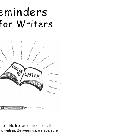
e tickle file, we decided to call
to writing. Between us, we span the