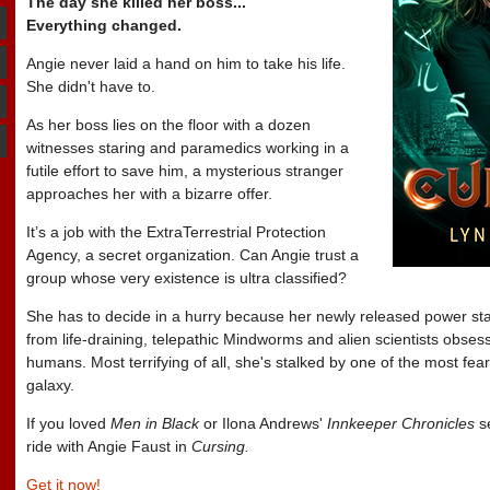
The day she killed her boss...
Everything changed.
Angie never laid a hand on him to take his life.
She didn't have to.
As her boss lies on the floor with a dozen
witnesses staring and paramedics working in a
futile effort to save him, a mysterious stranger
approaches her with a bizarre offer.
It’s a job with the ExtraTerrestrial Protection
Agency, a secret organization. Can Angie trust a
group whose very existence is ultra classified?
She has to decide in a hurry because her newly released power sta
from life-draining, telepathic Mindworms and alien scientists obses
humans. Most terrifying of all, she's stalked by one of the most fe
galaxy.
If you loved
Men in Black
or Ilona Andrews'
Innkeeper Chronicles
se
ride with Angie Faust in
Cursing.
Get it now!