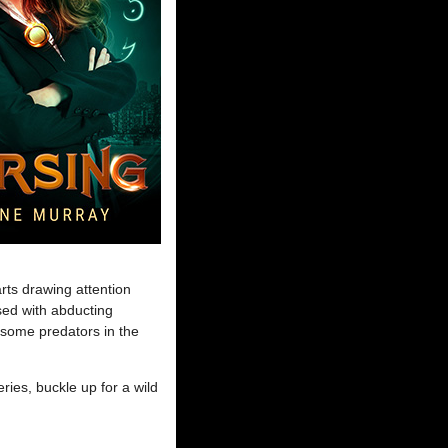
rts drawing attention
sed with abducting
arsome predators in the
ries, buckle up for a wild