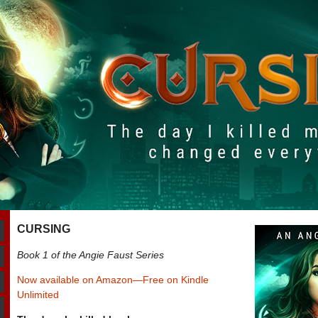
CURSING
Book 1 of the Angie Faust Series
Now available on Amazon—Free on Kindle
Unlimited